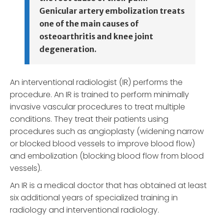
Genicular artery embolization treats
one of the main causes of
osteoarthritis and knee joint
degeneration.
An interventional radiologist (IR) performs the
procedure. An IR is trained to perform minimally
invasive vascular procedures to treat multiple
conditions. They treat their patients using
procedures such as angioplasty (widening narrow
or blocked blood vessels to improve blood flow)
and embolization (blocking blood flow from blood
vessels).
An IR is a medical doctor that has obtained at least
six additional years of specialized training in
radiology and interventional radiology.