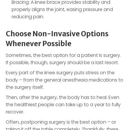
Bracing: A knee brace provides stability and
properly aligns the joint, easing pressure and
reducing pain.
Choose Non-Invasive Options
Whenever Possible
Sometimes, the best option for a patient is surgery.
If possible, though, surgery should be a last resort.
Every part of the knee surgery puts stress on the
body – from the general anesthesia medications to
the surgery itself.
Then, after the surgery, the body has to heal. Even
the healthiest people can take up to a year to fully
recover.
Often, postponing surgery is the best option – or
taking it off the table completely. Thankfully, there