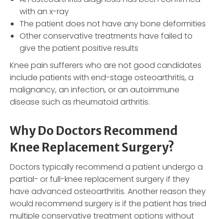
with an x-ray
The patient does not have any bone deformities
Other conservative treatments have failed to
give the patient positive results
Knee pain sufferers who are not good candidates
include patients with end-stage osteoarthritis, a
malignancy, an infection, or an autoimmune
disease such as rheumatoid arthritis.
Why Do Doctors Recommend
Knee Replacement Surgery?
Doctors typically recommend a patient undergo a
partial- or full-knee replacement surgery if they
have advanced osteoarthritis. Another reason they
would recommend surgery is if the patient has tried
multiple conservative treatment options without