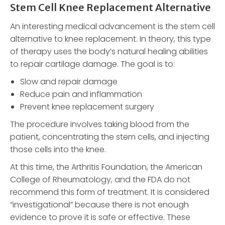
Stem Cell Knee Replacement Alternative
An interesting medical advancement is the stem cell
alternative to knee replacement. In theory, this type
of therapy uses the body’s natural healing abilities
to repair cartilage damage. The goal is to:
Slow and repair damage
Reduce pain and inflammation
Prevent knee replacement surgery
The procedure involves taking blood from the
patient, concentrating the stem cells, and injecting
those cells into the knee.
At this time, the Arthritis Foundation, the American
College of Rheumatology, and the FDA do not
recommend this form of treatment. It is considered
“investigational” because there is not enough
evidence to prove it is safe or effective. These