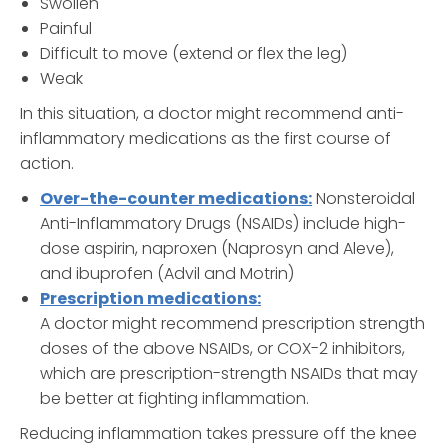
Swollen
Painful
Difficult to move (extend or flex the leg)
Weak
In this situation, a doctor might recommend anti-
inflammatory medications as the first course of
action.
Over-the-counter medications:
Nonsteroidal
Anti-Inflammatory Drugs (NSAIDs) include high-
dose aspirin, naproxen (Naprosyn and Aleve),
and ibuprofen (Advil and Motrin)
Prescription medications:
A doctor might recommend prescription strength
doses of the above NSAIDs, or COX-2 inhibitors,
which are prescription-strength NSAIDs that may
be better at fighting inflammation.
Reducing inflammation takes pressure off the knee