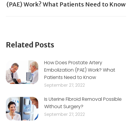
(PAE) Work? What Patients Need to Know
post:
Related Posts
How Does Prostate Artery
Embolization (PAE) Work? What
Patients Need to Know
September 27, 2022
Is Uterine Fibroid Removal Possible
Without Surgery?
September 27, 2022