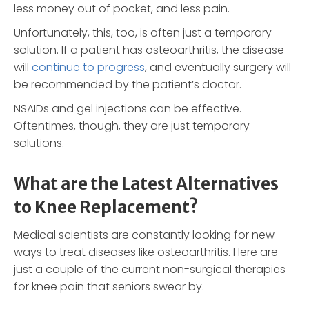
less money out of pocket, and less pain.
Unfortunately, this, too, is often just a temporary
solution. If a patient has osteoarthritis, the disease
will
continue to progress
, and eventually surgery will
be recommended by the patient’s doctor.
NSAIDs and gel injections can be effective.
Oftentimes, though, they are just temporary
solutions.
What are the Latest Alternatives
to Knee Replacement?
Medical scientists are constantly looking for new
ways to treat diseases like osteoarthritis. Here are
just a couple of the current non-surgical therapies
for knee pain that seniors swear by.