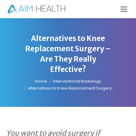
Alternatives to Knee
Replacement Surgery –
Are They Really
Effective?
You are here:
Home
Interventional Radiology
Alternatives to Knee Replacement Surgery…
You want to avoid surgery if