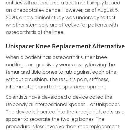
entities will not endorse a treatment simply based
on anecdotal evidence. However, as of August 5,
2020, a new clinical study was underway to test
whether stem cells are effective for patients with
osteoarthritis of the knee.
Unispacer Knee Replacement Alternative
When a patient has osteoarthritis, their knee
cartilage progressively wears away, leaving the
femur and tibia bones to rub against each other
without a cushion. The result is pain, stiffness,
inflammation, and bone spur development.
Scientists have developed a device called the
Unicondylar Interpositional Spacer – or Unispacer.
The device is inserted into the knee joint. It acts as a
spacer to separate the two leg bones. The
procedure is less invasive than knee replacement