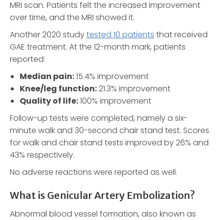
MRI scan. Patients felt the increased improvement
over time, and the MRI showed it.
Another 2020 study
tested 10 patients
that received
GAE treatment. At the 12-month mark, patients
reported:
Median pain:
15.4% improvement
Knee/leg function:
21.3% improvement
Quality of life:
100% improvement
Follow-up tests were completed, namely a six-
minute walk and 30-second chair stand test. Scores
for walk and chair stand tests improved by 26% and
43% respectively.
No adverse reactions were reported as well.
What is Genicular Artery Embolization?
Abnormal blood vessel formation, also known as