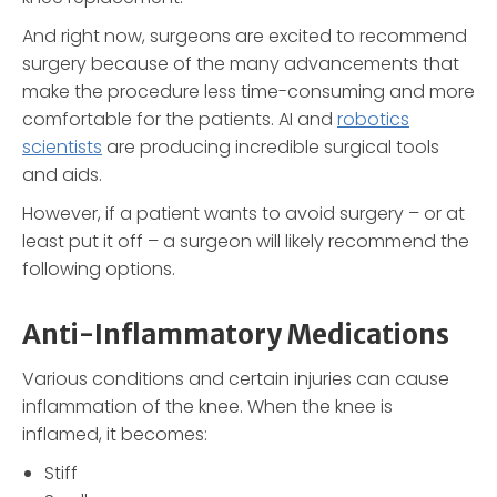
And right now, surgeons are excited to recommend
surgery because of the many advancements that
make the procedure less time-consuming and more
comfortable for the patients. AI and
robotics
scientists
are producing incredible surgical tools
and aids.
However, if a patient wants to avoid surgery – or at
least put it off – a surgeon will likely recommend the
following options.
Anti-Inflammatory Medications
Various conditions and certain injuries can cause
inflammation of the knee. When the knee is
inflamed, it becomes:
Stiff