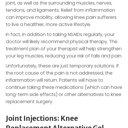
joint, as well as the surrounding muscles, nerves,
tendons, and ligaments. Relief from inflammation
can improve mobility, allowing knee pain sufferers
to live a healthier, more active lifestyle.
In fact, in addition to taking NSAIDs regularly, your
doctor will likely recommend physical therapy. The
treatment plan of your therapist will help strengthen
your leg muscles, reducing your risk of falls and pain.
Unfortunately, these are just temporary solutions. If
the root cause of the pain is not addressed, the
inflammation will return. Patients will have to
continue taking these medications (which can have
long-term side effects) or other alternatives to knee
replacement surgery.
Joint Injections: Knee