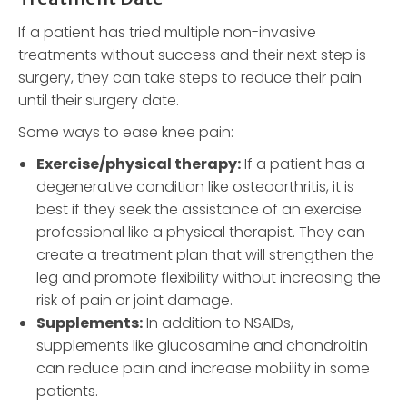
If a patient has tried multiple non-invasive
treatments without success and their next step is
surgery, they can take steps to reduce their pain
until their surgery date.
Some ways to ease knee pain:
Exercise/physical therapy:
If a patient has a
degenerative condition like osteoarthritis, it is
best if they seek the assistance of an exercise
professional like a physical therapist. They can
create a treatment plan that will strengthen the
leg and promote flexibility without increasing the
risk of pain or joint damage.
Supplements:
In addition to NSAIDs,
supplements like glucosamine and chondroitin
can reduce pain and increase mobility in some
patients.