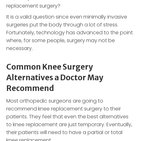
replacement surgery?
It is a valid question since even minimally invasive
surgeries put the body through a lot of stress.
Fortunately, technology has advanced to the point
where, for some people, surgery may not be
necessary.
Common Knee Surgery
Alternatives a Doctor May
Recommend
Most orthopedic surgeons are going to
recommend knee replacement surgery to their
patients. They feel that even the best alternatives
to knee replacement are just temporary. Eventually,
their patients will need to have a partial or total
knee replacement.