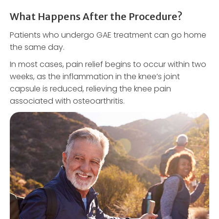
What Happens After the Procedure?
Patients who undergo GAE treatment can go home
the same day.
In most cases, pain relief begins to occur within two
weeks, as the inflammation in the knee’s joint
capsule is reduced, relieving the knee pain
associated with osteoarthritis.