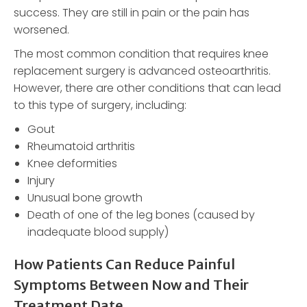
success. They are still in pain or the pain has
worsened.
The most common condition that requires knee
replacement surgery is advanced osteoarthritis.
However, there are other conditions that can lead
to this type of surgery, including:
Gout
Rheumatoid arthritis
Knee deformities
Injury
Unusual bone growth
Death of one of the leg bones (caused by
inadequate blood supply)
How Patients Can Reduce Painful
Symptoms Between Now and Their
Treatment Date