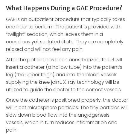
What Happens During a GAE Procedure?
GAE is an outpatient procedure that typically takes
one hour to perform. The patient is provided with
“twilight” sedation, which leaves them in a
conscious yet sedated state. They are completely
relaxed and will not feel any pain.
After the patient has been anesthetized, the IR will
insert a catheter (a hollow tube) into the patient’s
leg (the upper thigh) and into the blood vessels
supplying the knee joint. X-ray technology will be
utilized to guide the doctor to the correct vessels.
Once the catheter is positioned properly, the doctor
will inject microsphere particles. The tiny particles will
slow down blood flow into the angiogenesis
vessels, which in turn reduces inflammation and
pain.