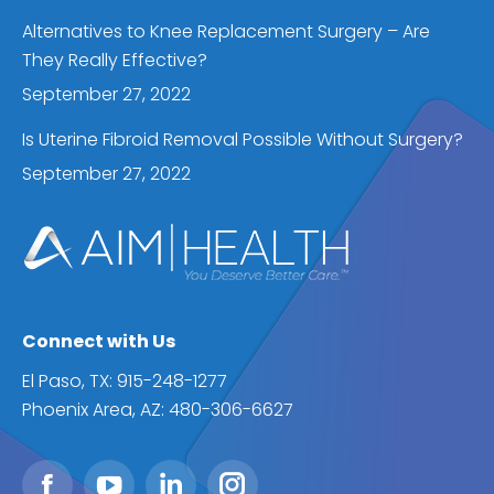
Alternatives to Knee Replacement Surgery – Are
They Really Effective?
September 27, 2022
Is Uterine Fibroid Removal Possible Without Surgery?
September 27, 2022
Connect with Us
El Paso, TX: 915-248-1277
Phoenix Area, AZ: 480-306-6627
Find us on: