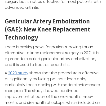
surgery but is not as effective for most patients with
advanced arthritis.
Genicular Artery Embolization
(GAE): New Knee Replacement
Technology
There is exciting news for patients looking for an
alternative to knee replacement surgery in 2021. It is
a procedure called genicular artery embolization,
and it is used to treat osteoarthritis.
A
2020 study
shows that the procedure is effective
at significantly reducing patients’ knee pain,
particularly those dealing with moderate-to-severe
knee pain. The study showed continued
improvement at each of the one-month, three-
month, and six-month checkups, which included an