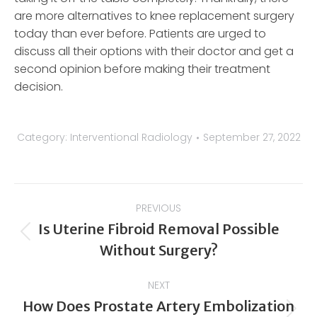
are more alternatives to knee replacement surgery
today than ever before. Patients are urged to
discuss all their options with their doctor and get a
second opinion before making their treatment
decision.
Category:
Interventional Radiology
September 27, 2022
Post
PREVIOUS
navigation
Is Uterine Fibroid Removal Possible
Previous
Without Surgery?
post:
NEXT
How Does Prostate Artery Embolization
Next