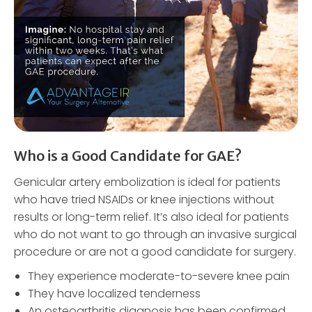
Who is a Good Candidate for GAE?
Genicular artery embolization is ideal for patients
who have tried NSAIDs or knee injections without
results or long-term relief. It’s also ideal for patients
who do not want to go through an invasive surgical
procedure or are not a good candidate for surgery.
They experience moderate-to-severe knee pain
They have localized tenderness
An osteoarthritis diagnosis has been confirmed