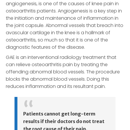
angiogenesis, is one of the causes of knee pain in
osteoarthritis patients. Angiogenesis is a key step in
the initiation and maintenance of inflammation in
the joint capsule. Abnormal vessels that breach into
avascular cartilage in the knee is a hallmark of
osteoarthritis, so much so that it is one of the
diagnostic features of the disease.
GAE is an interventional radiology treatment that
can relieve osteoarthritis pain by treating the
offending abnormal blood vessels. The procedure
blocks the abnormal blood vessels. Doing this
reduces inflammation and its resultant pain.
Patients cannot get long-term
results if their doctors do not treat
the root cause of their pain.