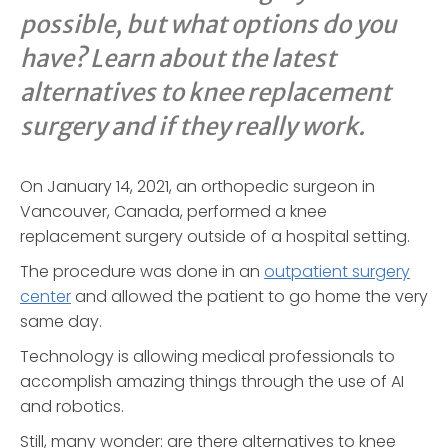
possible, but what options do you
have? Learn about the latest
alternatives to knee replacement
surgery and if they really work.
On January 14, 2021, an orthopedic surgeon in
Vancouver, Canada, performed a knee
replacement surgery outside of a hospital setting.
The procedure was done in an
outpatient surgery
center
and allowed the patient to go home the very
same day.
Technology is allowing medical professionals to
accomplish amazing things through the use of AI
and robotics.
Still, many wonder: are there alternatives to knee