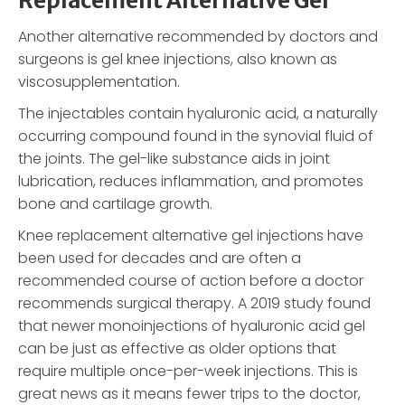
Replacement Alternative Gel
Another alternative recommended by doctors and
surgeons is gel knee injections, also known as
viscosupplementation.
The injectables contain hyaluronic acid, a naturally
occurring compound found in the synovial fluid of
the joints. The gel-like substance aids in joint
lubrication, reduces inflammation, and promotes
bone and cartilage growth.
Knee replacement alternative gel injections have
been used for decades and are often a
recommended course of action before a doctor
recommends surgical therapy. A 2019 study found
that newer monoinjections of hyaluronic acid gel
can be just as effective as older options that
require multiple once-per-week injections. This is
great news as it means fewer trips to the doctor,