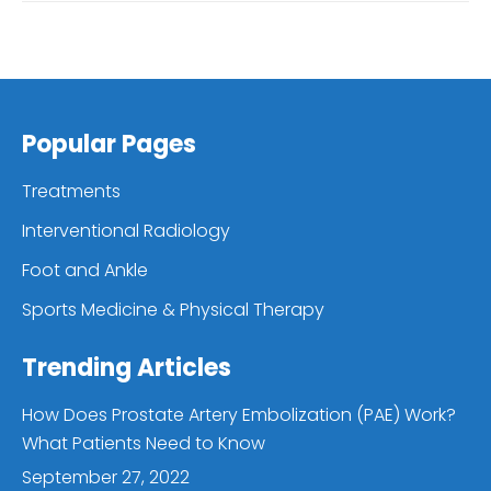
Popular Pages
Treatments
Interventional Radiology
Foot and Ankle
Sports Medicine & Physical Therapy
Trending Articles
How Does Prostate Artery Embolization (PAE) Work?
What Patients Need to Know
September 27, 2022