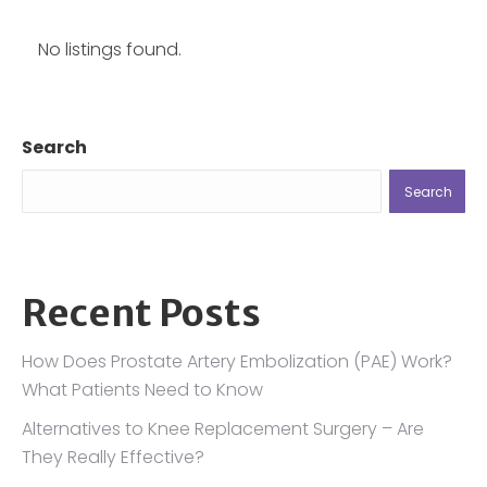
No listings found.
Search
Search
Recent Posts
How Does Prostate Artery Embolization (PAE) Work?
What Patients Need to Know
Alternatives to Knee Replacement Surgery – Are
They Really Effective?