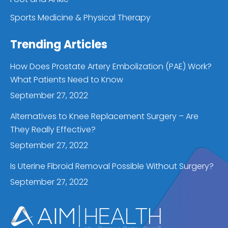
Sports Medicine & Physical Therapy
Trending Articles
How Does Prostate Artery Embolization (PAE) Work?
What Patients Need to Know
September 27, 2022
Alternatives to Knee Replacement Surgery – Are
They Really Effective?
September 27, 2022
Is Uterine Fibroid Removal Possible Without Surgery?
September 27, 2022