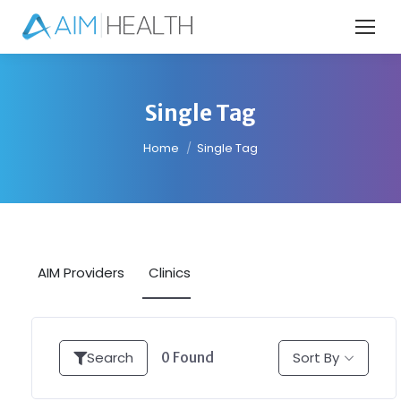
Single Tag
You are here:
Home
Single Tag
AIM Providers
Clinics
Search
Sort By
0
Found