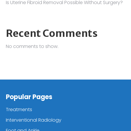
Is Uterine Fibroid Removal Possible Without Surgery?
Recent Comments
No comments to show.
Popular Pages
Treatments
Interventional Radiology
Foot and Ankle