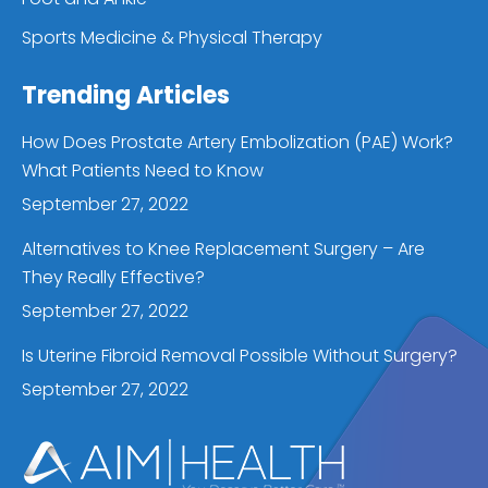
Sports Medicine & Physical Therapy
Trending Articles
How Does Prostate Artery Embolization (PAE) Work?
What Patients Need to Know
September 27, 2022
Alternatives to Knee Replacement Surgery – Are
They Really Effective?
September 27, 2022
Is Uterine Fibroid Removal Possible Without Surgery?
September 27, 2022