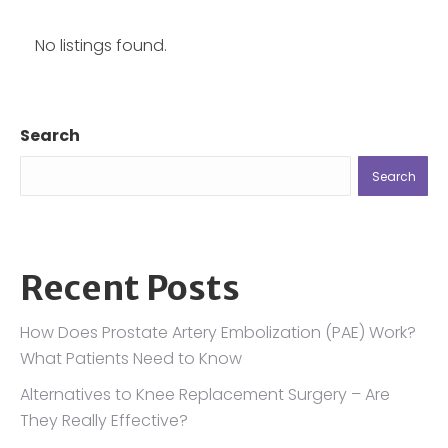
No listings found.
Search
Search
Recent Posts
How Does Prostate Artery Embolization (PAE) Work?
What Patients Need to Know
Alternatives to Knee Replacement Surgery – Are
They Really Effective?