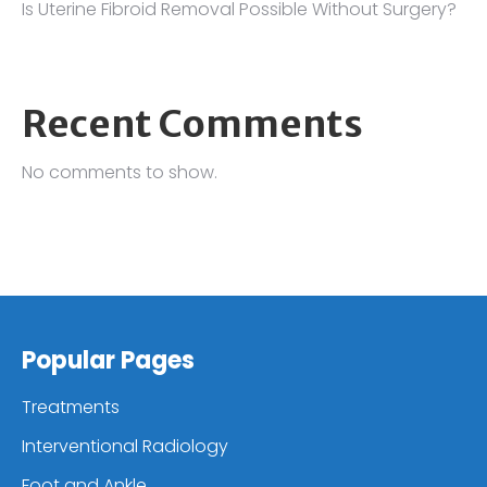
Is Uterine Fibroid Removal Possible Without Surgery?
Recent Comments
No comments to show.
Popular Pages
Treatments
Interventional Radiology
Foot and Ankle