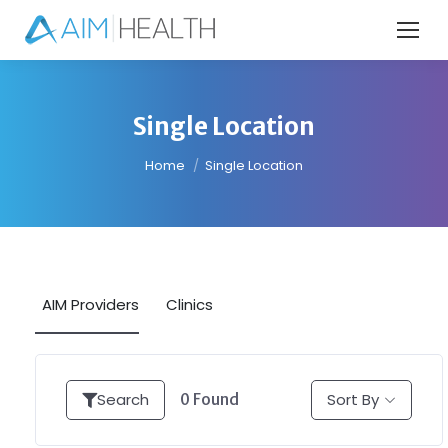
Single Location
You are here:
Home
Single Location
AIM Providers
Clinics
Search
Sort By
0
Found